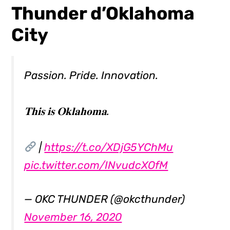
Thunder d’Oklahoma
City
Passion. Pride. Innovation.
𝐓𝐡𝐢𝐬 𝐢𝐬 𝐎𝐤𝐥𝐚𝐡𝐨𝐦𝐚.
|
https://t.co/XDjG5YChMu
pic.twitter.com/INvudcXOfM
— OKC THUNDER (@okcthunder)
November 16, 2020