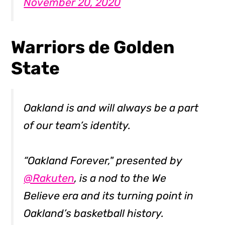
November 20, 2020
Warriors de Golden
State
Oakland is and will always be a part
of our team’s identity.
“Oakland Forever," presented by
@Rakuten
, is a nod to the We
Believe era and its turning point in
Oakland’s basketball history.