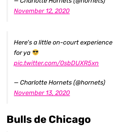
— Charlotte Hornets (@hornets)
November 12, 2020
Here's a little on-court experience
for ya
pic.twitter.com/0sbDUXR5xn
— Charlotte Hornets (@hornets)
November 13, 2020
Bulls de Chicago