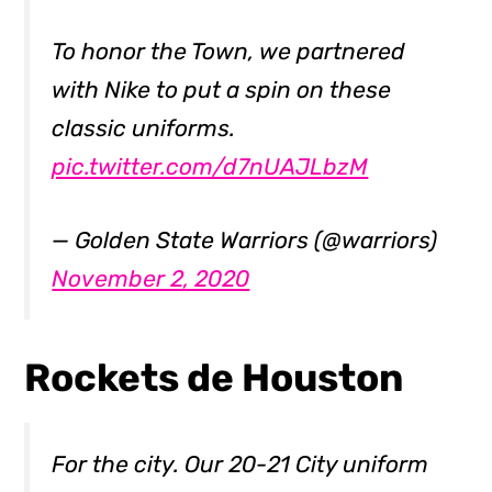
To honor the Town, we partnered
with Nike to put a spin on these
classic uniforms.
pic.twitter.com/d7nUAJLbzM
— Golden State Warriors (@warriors)
November 2, 2020
Rockets de Houston
For the city. Our 20-21 City uniform