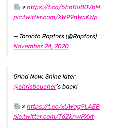
»
https://t.co/5hhBu8QVbM
pic.twitter.com/kW99nWcKWp
— Toronto Raptors (@Raptors)
November 24, 2020
Grind Now, Shine later
@chrisboucher
's back!
»
https://t.co/xUWqg9LAEB
pic.twitter.com/T6ZknwPXxt