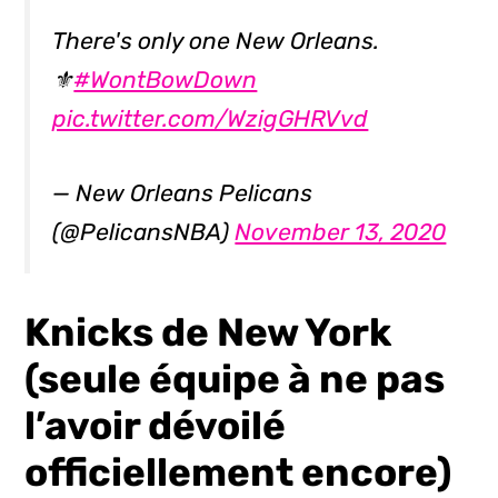
There's only one New Orleans.
⚜
#WontBowDown
pic.twitter.com/WzigGHRVvd
— New Orleans Pelicans
(@PelicansNBA)
November 13, 2020
Knicks de New York
(seule équipe à ne pas
l’avoir dévoilé
officiellement encore)