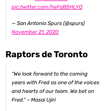
pic.twitter.com/heFaB5HLYQ
— San Antonio Spurs (@spurs)
November 21, 2020
Raptors de Toronto
“We look forward to the coming
years with Fred as one of the voices
and hearts of our team. We bet on
Fred.” – Masai Ujiri