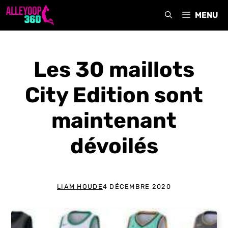
Aller
MENU
au
contenu
Les 30 maillots
City Edition sont
maintenant
dévoilés
LIAM HOUDE
4 DÉCEMBRE 2020