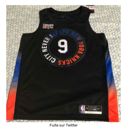
Fuite sur Twitter