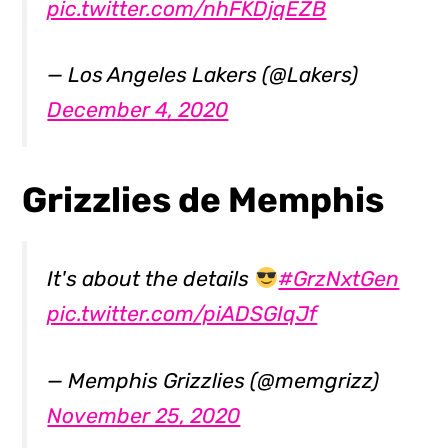
pic.twitter.com/nhFKDjqEZB
— Los Angeles Lakers (@Lakers)
December 4, 2020
Grizzlies de Memphis
It's about the details
#GrzNxtGen
pic.twitter.com/piADSGIqJf
— Memphis Grizzlies (@memgrizz)
November 25, 2020