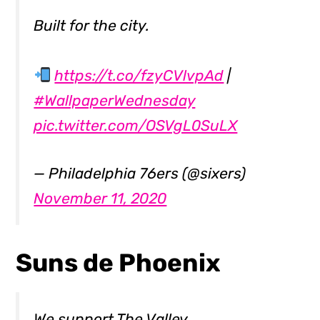
Built for the city.
https://t.co/fzyCVlvpAd
|
#WallpaperWednesday
pic.twitter.com/OSVgL0SuLX
— Philadelphia 76ers (@sixers)
November 11, 2020
Suns de Phoenix
We support The Valley.