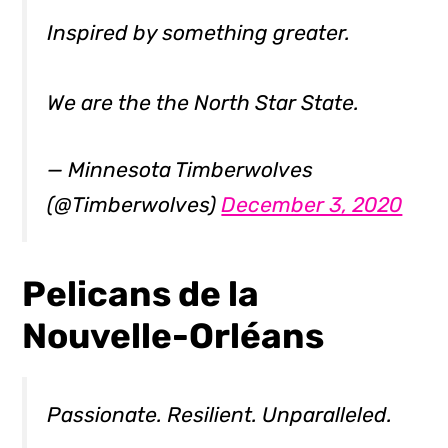
Inspired by something greater.
We are the the North Star State.
— Minnesota Timberwolves
(@Timberwolves)
December 3, 2020
Pelicans de la
Nouvelle-Orléans
Passionate. Resilient. Unparalleled.