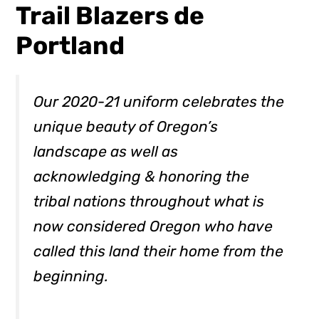
Trail Blazers de
Portland
Our 2020-21 uniform celebrates the
unique beauty of Oregon’s
landscape as well as
acknowledging & honoring the
tribal nations throughout what is
now considered Oregon who have
called this land their home from the
beginning.