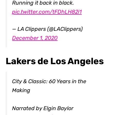
Running it back in black.
pic.twitter.com/tFDhLH82i1
— LA Clippers (@LAClippers)
December 1, 2020
Lakers de Los Angeles
City & Classic: 60 Years in the
Making
Narrated by Elgin Baylor