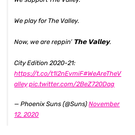
We play for The Valley.
Now, we are reppin’ 𝗧𝗵𝗲 𝗩𝗮𝗹𝗹𝗲𝘆.
City Edition 2020-21:
https://t.co/t1l2nEvmiF
#WeAreTheV
alley
pic.twitter.com/2BeZ720Dag
— Phoenix Suns (@Suns)
November
12, 2020