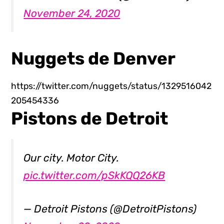
November 24, 2020
Nuggets de Denver
https://twitter.com/nuggets/status/1329516042
205454336
Pistons de Detroit
Our city. Motor City.
pic.twitter.com/pSkKQQ26KB
— Detroit Pistons (@DetroitPistons)