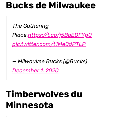
Bucks de Milwaukee
The Gathering
Place.
https://t.co/j5BaEDFYp0
pic.twitter.com/t1Me0dPTLP
— Milwaukee Bucks (@Bucks)
December 1, 2020
Timberwolves du
Minnesota