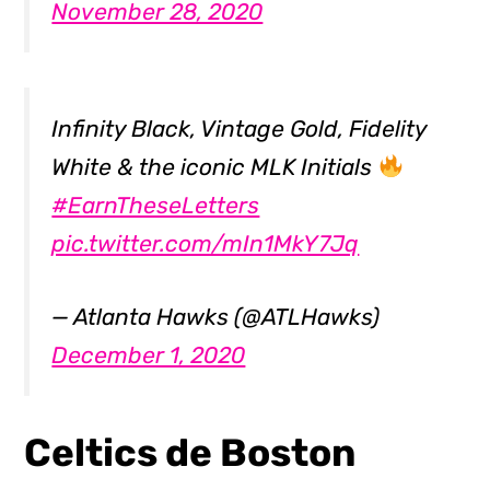
November 28, 2020
Infinity Black, Vintage Gold, Fidelity
White & the iconic MLK Initials
#EarnTheseLetters
pic.twitter.com/mIn1MkY7Jq
— Atlanta Hawks (@ATLHawks)
December 1, 2020
Celtics de Boston