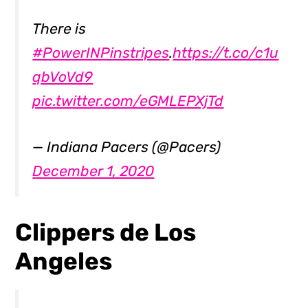
There is
#PowerINPinstripes
.
https://t.co/c1u
qbVoVd9
pic.twitter.com/eGMLEPXjTd
— Indiana Pacers (@Pacers)
December 1, 2020
Clippers de Los
Angeles