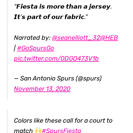
“𝙁𝙞𝙚𝙨𝙩𝙖 𝙞𝙨 𝙢𝙤𝙧𝙚 𝙩𝙝𝙖𝙣 𝙖 𝙟𝙚𝙧𝙨𝙚𝙮.
𝙄𝙩’𝙨 𝙥𝙖𝙧𝙩 𝙤𝙛 𝙤𝙪𝙧 𝙛𝙖𝙗𝙧𝙞𝙘.”
Narrated by:
@seanelliott_32
@HEB
|
#GoSpursGo
pic.twitter.com/0DGO473V1b
— San Antonio Spurs (@spurs)
November 13, 2020
Colors like these call for a court to
match
#SpursFiesta