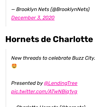
— Brooklyn Nets (@BrooklynNets)
December 3, 2020
Hornets de Charlotte
New threads to celebrate Buzz City.
Presented by
@LendingTree
pic.twitter.com/ATwNBiq1vg