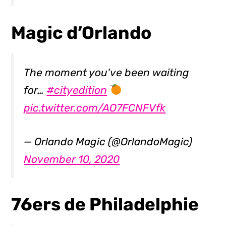
Magic d’Orlando
The moment you've been waiting
for…
#cityedition
pic.twitter.com/AO7FCNFVfk
— Orlando Magic (@OrlandoMagic)
November 10, 2020
76ers de Philadelphie