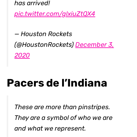
has arrived!
pic.twitter.com/glxiuZtQX4
— Houston Rockets
(@HoustonRockets)
December 3,
2020
Pacers de l’Indiana
These are more than pinstripes.
They are a symbol of who we are
and what we represent.