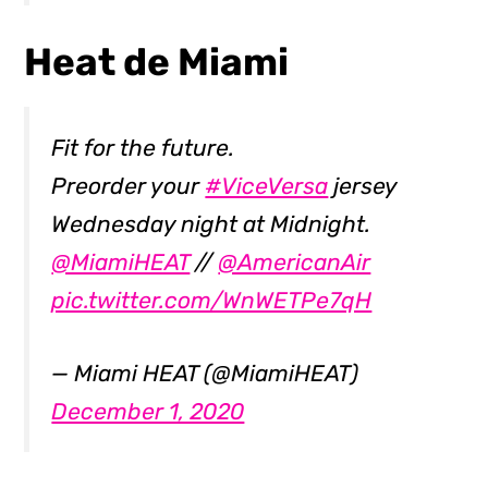
Heat de Miami
Fit for the future.
Preorder your
#ViceVersa
jersey
Wednesday night at Midnight.
@MiamiHEAT
//
@AmericanAir
pic.twitter.com/WnWETPe7qH
— Miami HEAT (@MiamiHEAT)
December 1, 2020