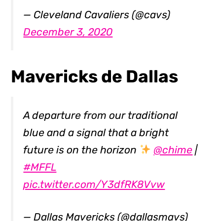
— Cleveland Cavaliers (@cavs)
December 3, 2020
Mavericks de Dallas
A departure from our traditional
blue and a signal that a bright
future is on the horizon
@chime
|
#MFFL
pic.twitter.com/Y3dfRK8Vvw
— Dallas Mavericks (@dallasmavs)