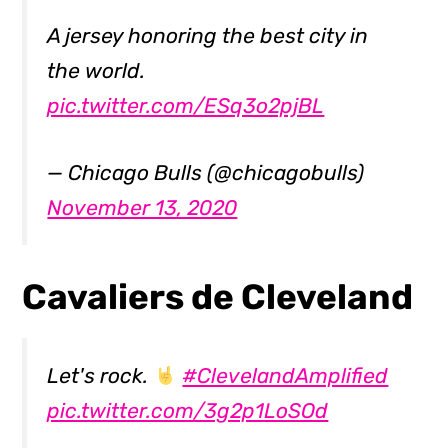
A jersey honoring the best city in
the world.
pic.twitter.com/ESq3o2pjBL
— Chicago Bulls (@chicagobulls)
November 13, 2020
Cavaliers de Cleveland
Let's rock.
#ClevelandAmplified
pic.twitter.com/3g2p1LoSOd