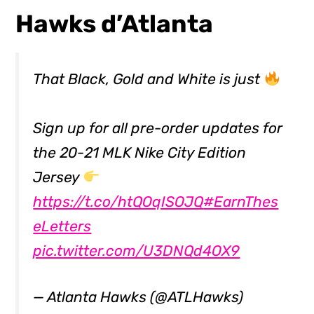
Hawks d’Atlanta
That Black, Gold and White is just
Sign up for all pre-order updates for
the 20-21 MLK Nike City Edition
Jersey
https://t.co/htQOqISOJQ
#EarnThes
eLetters
pic.twitter.com/U3DNQd4OX9
— Atlanta Hawks (@ATLHawks)