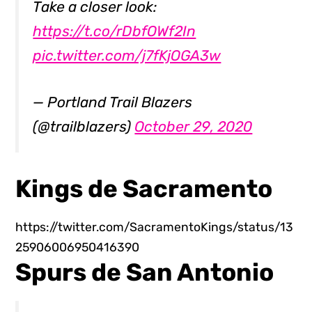
Take a closer look:
https://t.co/rDbfOWf2In
pic.twitter.com/j7fKjOGA3w
— Portland Trail Blazers
(@trailblazers)
October 29, 2020
Kings de Sacramento
https://twitter.com/SacramentoKings/status/13
25906006950416390
Spurs de San Antonio