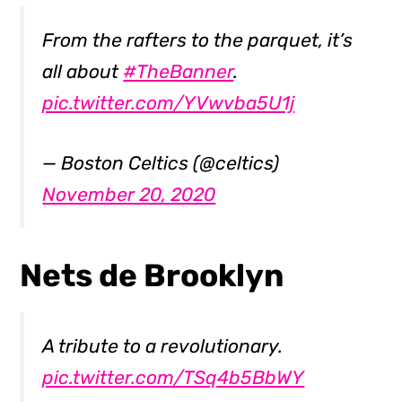
From the rafters to the parquet, it’s
all about
#TheBanner
.
pic.twitter.com/YVwvba5U1j
— Boston Celtics (@celtics)
November 20, 2020
Nets de Brooklyn
A tribute to a revolutionary.
pic.twitter.com/TSq4b5BbWY