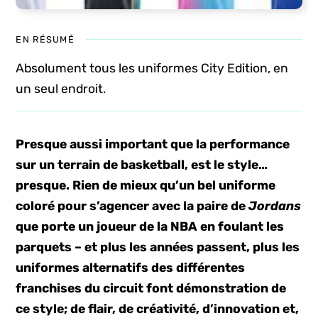
EN RÉSUMÉ
Absolument tous les uniformes City Edition, en
un seul endroit.
Presque aussi important que la performance
sur un terrain de basketball, est le style…
presque. Rien de mieux qu’un bel uniforme
coloré pour s’agencer avec la paire de
Jordans
que porte un joueur de la NBA en foulant les
parquets – et plus les années passent, plus les
uniformes alternatifs des différentes
franchises du circuit font démonstration de
ce style; de flair, de créativité, d’innovation et,