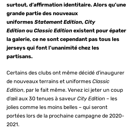
surtout, d’affirmation identitaire. Alors qu’une
grande partie des nouveaux
uniformes
Statement Edition
,
City
Edition
ou
Classic Edition
existent pour épater
la galerie, ce ne sont cependant pas tous les
jerseys qui font l’unanimité chez les
partisans.
Certains des clubs ont même décidé d’inaugurer
de nouveaux terrains et uniformes
Classic
Edition
, par le fait même. Venez ici jeter un coup
d’œil aux 30 tenues à saveur
City Edition
– les
jolies comme les moins belles – qui seront
portées lors de la prochaine campagne de 2020-
2021.